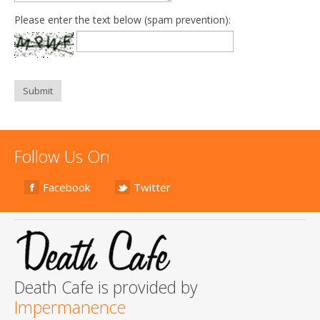
Please enter the text below (spam prevention):
Submit
Follow Us On
Facebook
Twitter
Death Cafe is provided by
Impermanence