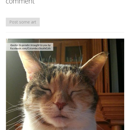
comment
Death conversation
Support us
Post some art
Login