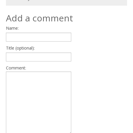
Add a comment
Name:
Title (optional):
Comment: