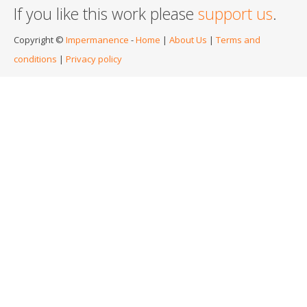
If you like this work please
support us
.
Copyright ©
Impermanence
-
Home
|
About Us
|
Terms and
conditions
|
Privacy policy