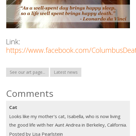
Link:
https://www.facebook.com/ColumbusDea
See our art page...
Latest news
Comments
Cat
Looks like my mother's cat, Isabella, who is now living
the good life with her Aunt Andrea in Berkeley, California.
Posted by Lisa Pearlstein