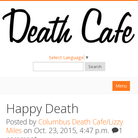
Select Language
▼
Search
Menu
Home
Happy Death
About
Posted by
Columbus Death Cafe/Lizzy
Find a Death Cafe
Miles
on Oct. 23, 2015, 4:47 p.m.
1
Hold a Death Cafe