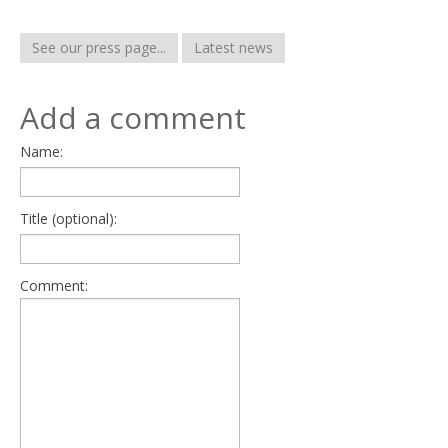
See our press page...
Latest news
Add a comment
Name:
Title (optional):
Comment: