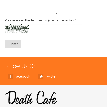
Please enter the text below (spam prevention):
Submit
Follow Us On
Facebook
Twitter