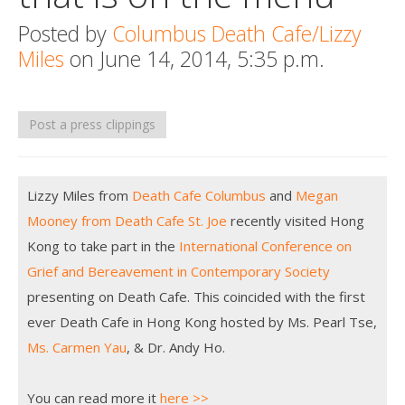
Death conversation
Posted by
Columbus Death Cafe/Lizzy
Miles
on June 14, 2014, 5:35 p.m.
Support us
Login
Post a press clippings
Lizzy Miles from
Death Cafe Columbus
and
Megan
Mooney from Death Cafe St. Joe
recently visited Hong
Kong to take part in the
International Conference on
Grief and Bereavement in Contemporary Society
presenting on Death Cafe. This coincided with the first
ever Death Cafe in Hong Kong hosted by Ms. Pearl Tse,
Ms. Carmen Yau
, & Dr. Andy Ho.
You can read more it
here >>