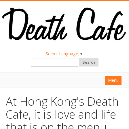
Select Language
▼
Search
Menu
Home
At Hong Kong's Death
About
Cafe, it is love and life
Find a Death Cafe
that is on the menu
Hold a Death Cafe