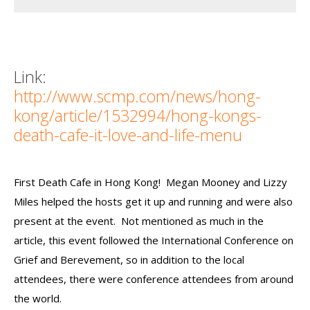
Link:
http://www.scmp.com/news/hong-
kong/article/1532994/hong-kongs-
death-cafe-it-love-and-life-menu
First Death Cafe in Hong Kong! Megan Mooney and Lizzy
Miles helped the hosts get it up and running and were also
present at the event. Not mentioned as much in the
article, this event followed the International Conference on
Grief and Berevement, so in addition to the local
attendees, there were conference attendees from around
the world.