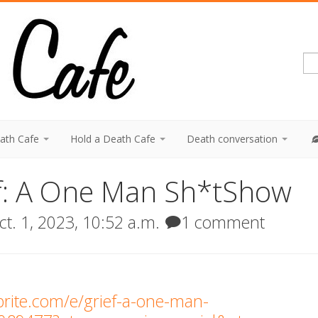
eath Cafe
Hold a Death Cafe
Death conversation
ef: A One Man Sh*tShow
t. 1, 2023, 10:52 a.m.
1 comment
brite.com/e/grief-a-one-man-