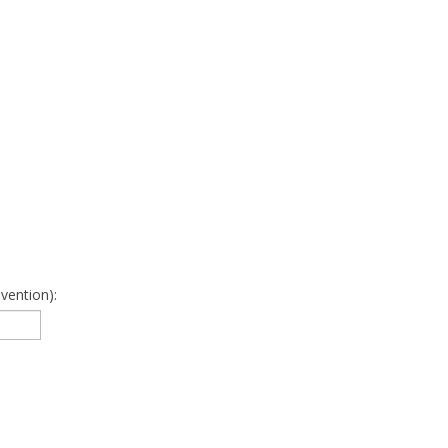
vention):