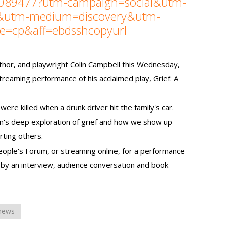
5089477?utm-campaign=social&utm-
e&utm-medium=discovery&utm-
ce=cp&aff=ebdsshcopyurl
thor, and playwright Colin Campbell this Wednesday,
streaming performance of his acclaimed play, Grief: A
were killed when a drunk driver hit the family's car.
in's deep exploration of grief and how we show up -
ting others.
People's Forum, or streaming online, for a performance
 by an interview, audience conversation and book
 news