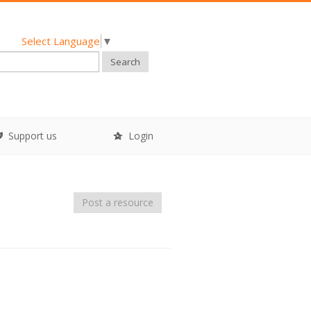
Select Language
▼
Search
Support us
Login
Post a resource