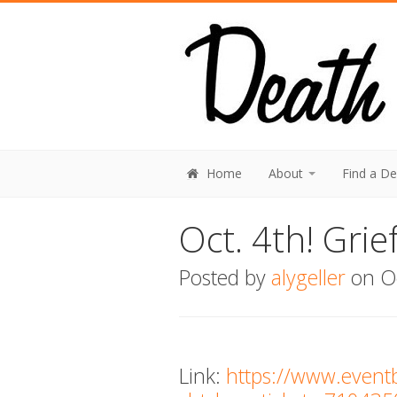
Home
About
Find a D
Oct. 4th! Gri
Posted by
alygeller
on Oc
Link:
https://www.event