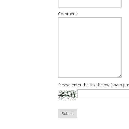
Comment:
Please enter the text below (spam pre
Submit