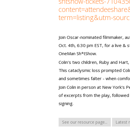
shtshow-tickets-71043
content=attendeeshar
term=listing&utm-sour
Join Oscar-nominated filmmaker, au
Oct. 4th, 6:30 pm EST, for a live & 
OneMan Sh*tShow.
Colin's two children, Ruby and Hart, 
This cataclysmic loss prompted Col
and sometimes falter - when comfor
Join Colin in person at New York's 
of excerpts from the play, followed
signing.
See our resource page...
Latest