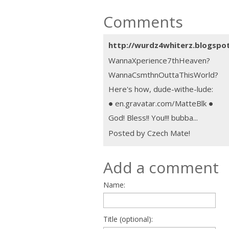
Comments
http://wurdz4whiterz.blogspo
WannaXperience7thHeaven?
WannaCsmthnOuttaThisWorld?
Here's how, dude-withe-lude:
● en.gravatar.com/MatteBlk ●
God! Bless!! You!!! bubba...
Posted by Czech Mate!
Add a comment
Name:
Title (optional):