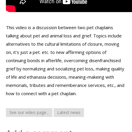
This video is a discussion between two pet chaplains
talking about pet and animal loss and grief. Topics include
alternatives to the cultural limitations of closure, moving
on, it's just a pet. etc. to new affiirming options of
continuing bonds in afterlife, overcoming disenfranchised
grief by normalizing and socializing pet loss, making quality
of life and ethanasia decisions, meaning-makeing with
memorials, tributes and rememberance services, etc., and
how to connect with a pet chaplain.
See our video page...
Latest news