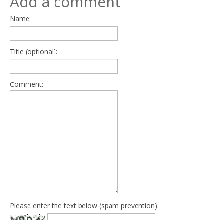
Add a comment
Name:
Title (optional):
Comment:
Please enter the text below (spam prevention):