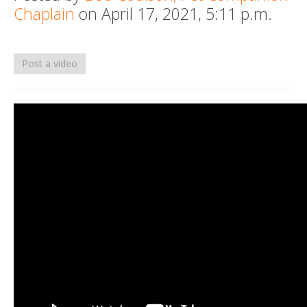
Chaplain
on April 17, 2021, 5:11 p.m.
Death conversation
Support us
Post a video
Login