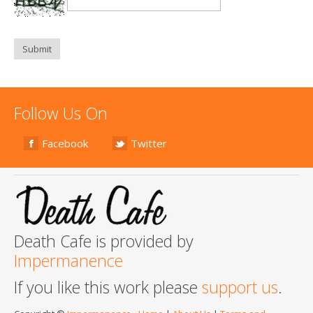
Submit
Follow Us On
Facebook
Twitter
Death Cafe is provided by
Impermanence
If you like this work please
support us
.