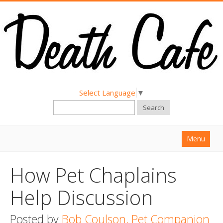
Select Language
▼
Search
Menu
Home
How Pet Chaplains
About
Help Discussion
Find a Death Cafe
Posted by
Hold a Death Cafe
Bob Coulson, Pet Companion