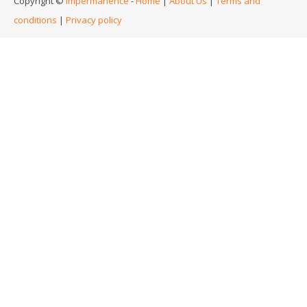
Copyright ©
Impermanence
-
Home
|
About Us
|
Terms and
conditions
|
Privacy policy