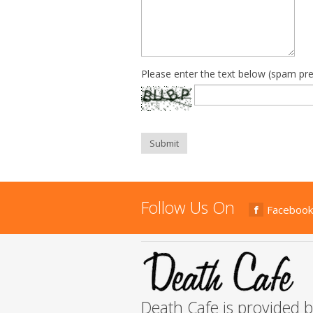
Please enter the text below (spam pre
Submit
Follow Us On
Facebook
Death Cafe is provided 