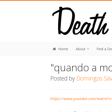
Home
About
Find a D
"quando a mo
Posted by
Domingos Sávi
https://www.youtube.com/watch?