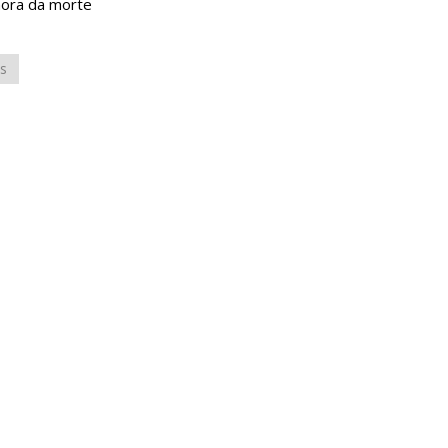
hora da morte
s