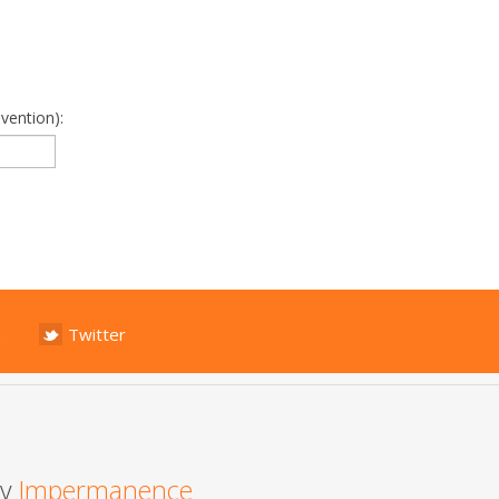
vention):
Twitter
by
Impermanence