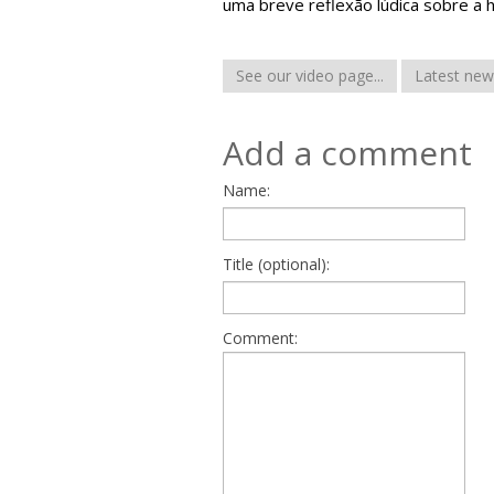
uma breve reflexão lúdica sobre a 
See our video page...
Latest new
Add a comment
Name:
Title (optional):
Comment: