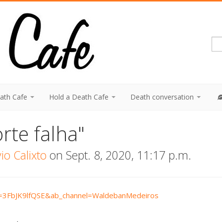
eath Cafe
Hold a Death Cafe
Death conversation
rte falha"
o Calixto
on Sept. 8, 2020, 11:17 p.m.
v=3FbJK9lfQSE&ab_channel=WaldebanMedeiros