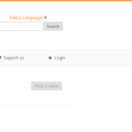
Select Language
▼
Search
Support us
Login
Post a video