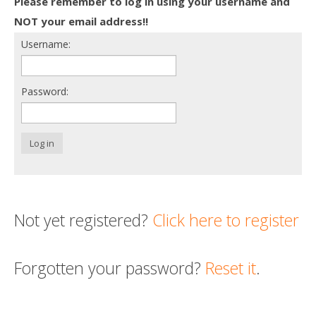
Please remember to log in using your username and
Death conversation
NOT your email address!!
Username:
Support us
Login
Password:
Log in
Not yet registered?
Click here to register
Forgotten your password?
Reset it
.