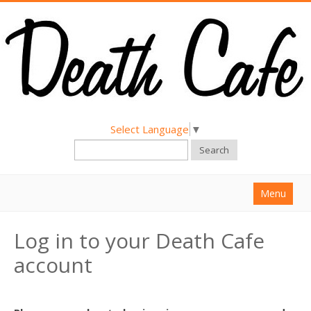
Select Language
▼
Search
Menu
Home
Log in to your Death Cafe
About
account
Find a Death Cafe
Hold a Death Cafe