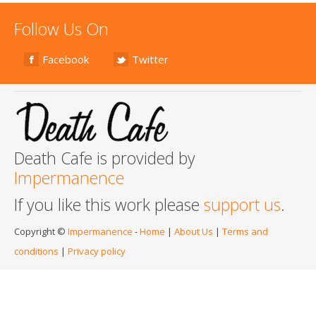
Follow Us On
Facebook
Twitter
Death Cafe is provided by
Impermanence
If you like this work please
support us
.
Copyright ©
Impermanence
-
Home
|
About Us
|
Terms and
conditions
|
Privacy policy