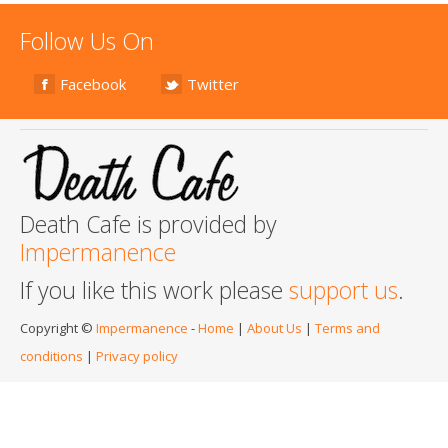
Follow Us On
Facebook
Twitter
Death Cafe is provided by
Impermanence
If you like this work please
support us
.
Copyright ©
Impermanence
-
Home
|
About Us
|
Terms and
conditions
|
Privacy policy