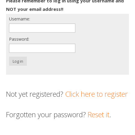
Please remember to log in using your username and
Death conversation
NOT your email address!!
Username:
Support us
Login
Password:
Log in
Not yet registered?
Click here to register
Forgotten your password?
Reset it
.