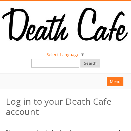
Select Language
▼
Search
Menu
Home
Log in to your Death Cafe
About
account
Find a Death Cafe
Hold a Death Cafe