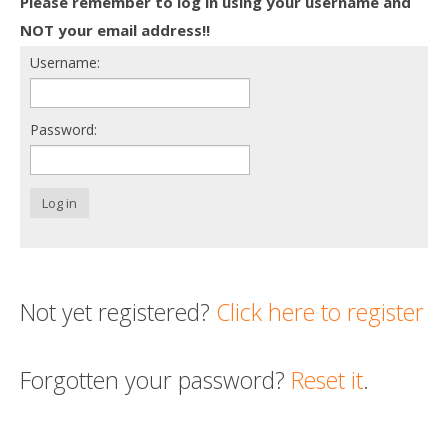
Please remember to log in using your username and
Death conversation
NOT your email address!!
Username:
Support us
Login
Password:
Log in
Not yet registered?
Click here to register
Forgotten your password?
Reset it
.