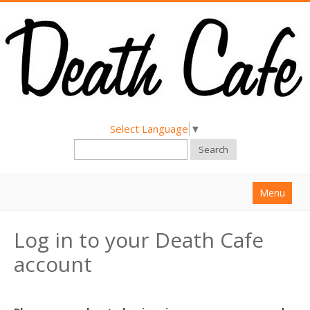
Select Language
▼
Search
Menu
Home
Log in to your Death Cafe
About
account
Find a Death Cafe
Hold a Death Cafe