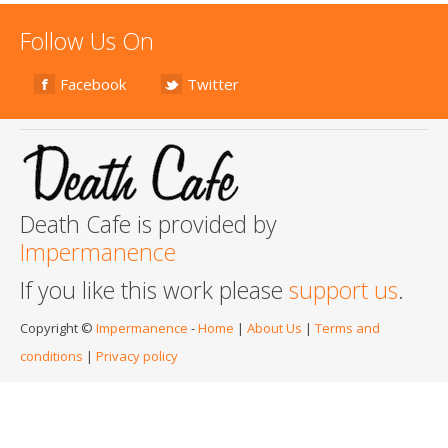
Follow Us On
Facebook
Twitter
Death Cafe is provided by
Impermanence
If you like this work please
support us
.
Copyright ©
Impermanence
-
Home
|
About Us
|
Terms and
conditions
|
Privacy policy