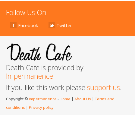
Follow Us On
Facebook
Twitter
Death Cafe is provided by
Impermanence
If you like this work please
support us
.
Copyright ©
Impermanence
-
Home
|
About Us
|
Terms and
conditions
|
Privacy policy