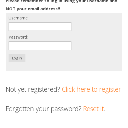
Please remember to log in using your username and
Death conversation
NOT your email address!!
Username:
Support us
Login
Password:
Log in
Not yet registered?
Click here to register
Forgotten your password?
Reset it
.