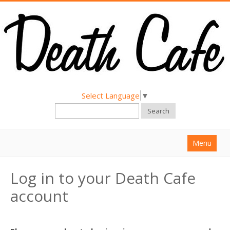
Select Language
▼
Search
Menu
Home
Log in to your Death Cafe
About
account
Find a Death Cafe
Hold a Death Cafe