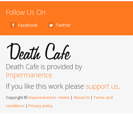
Follow Us On
Facebook
Twitter
Death Cafe is provided by
Impermanence
If you like this work please
support us
.
Copyright ©
Impermanence
-
Home
|
About Us
|
Terms and
conditions
|
Privacy policy