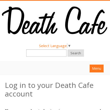
Select Language
▼
Search
Menu
Home
Log in to your Death Cafe
About
account
Find a Death Cafe
Hold a Death Cafe