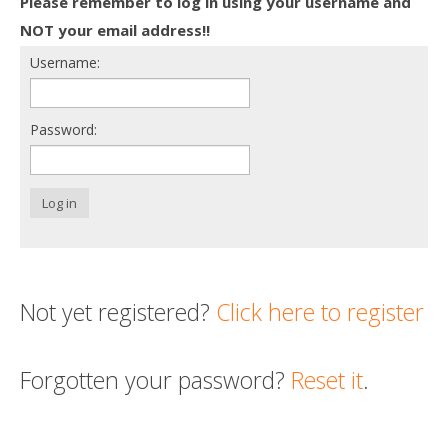
Please remember to log in using your username and
Death conversation
NOT your email address!!
Username:
Support us
Login
Password:
Log in
Not yet registered?
Click here to register
Forgotten your password?
Reset it
.