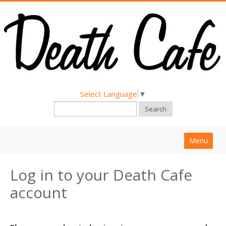
Select Language
▼
Search
Menu
Home
Log in to your Death Cafe
About
account
Find a Death Cafe
Hold a Death Cafe