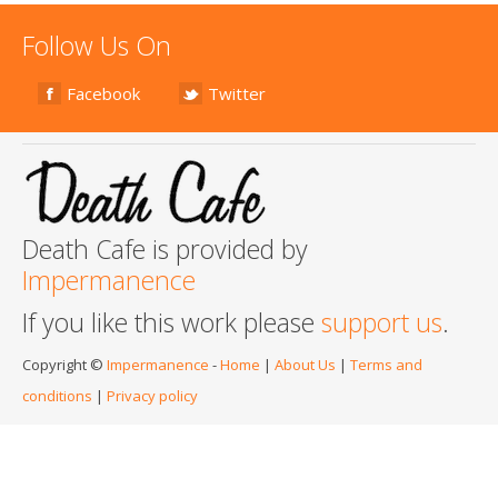
Follow Us On
Facebook
Twitter
Death Cafe is provided by
Impermanence
If you like this work please
support us
.
Copyright ©
Impermanence
-
Home
|
About Us
|
Terms and
conditions
|
Privacy policy