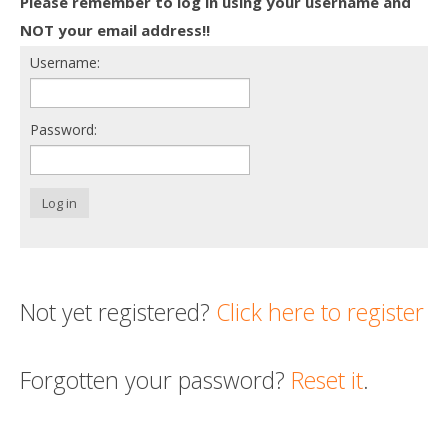
Please remember to log in using your username and
Death conversation
NOT your email address!!
Username:
Support us
Login
Password:
Log in
Not yet registered?
Click here to register
Forgotten your password?
Reset it
.