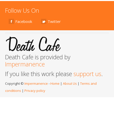
Follow Us On
Facebook
Twitter
Death Cafe is provided by
Impermanence
If you like this work please
support us
.
Copyright ©
Impermanence
-
Home
|
About Us
|
Terms and
conditions
|
Privacy policy