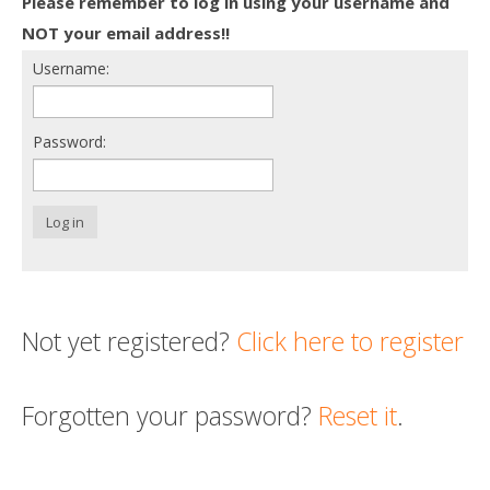
Please remember to log in using your username and
Death conversation
NOT your email address!!
Username:
Support us
Login
Password:
Log in
Not yet registered?
Click here to register
Forgotten your password?
Reset it
.