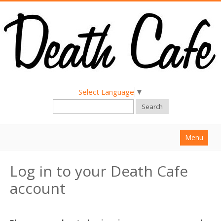
Select Language
▼
Search
Menu
Home
Log in to your Death Cafe
About
account
Find a Death Cafe
Hold a Death Cafe