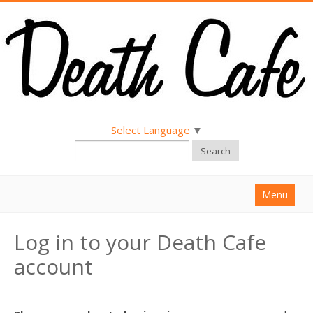
Select Language
▼
Search
Menu
Home
Log in to your Death Cafe
About
account
Find a Death Cafe
Hold a Death Cafe