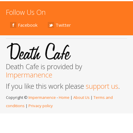
Follow Us On
Facebook
Twitter
Death Cafe is provided by
Impermanence
If you like this work please
support us
.
Copyright ©
Impermanence
-
Home
|
About Us
|
Terms and
conditions
|
Privacy policy