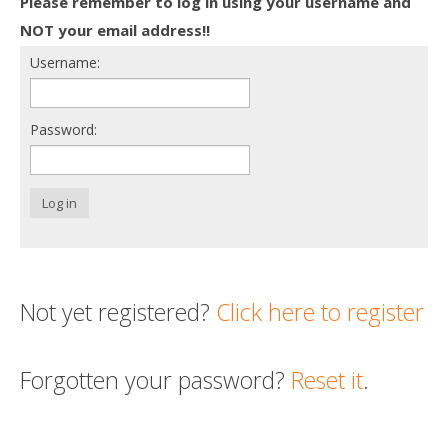
Please remember to log in using your username and
Death conversation
NOT your email address!!
Username:
Support us
Login
Password:
Log in
Not yet registered?
Click here to register
Forgotten your password?
Reset it
.