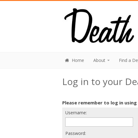
Home
About
Find a D
Log in to your D
Please remember to log in using
Username:
Password: