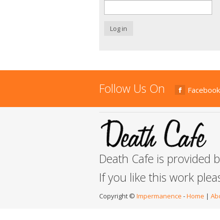
Log in
Follow Us On
Facebook
Death Cafe is provided 
If you like this work ple
Copyright ©
Impermanence
-
Home
|
Ab