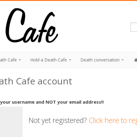
eath Cafe
Hold a Death Cafe
Death conversation
eath Cafe account
 your username and NOT your email address!!
Not yet registered?
Click here to re