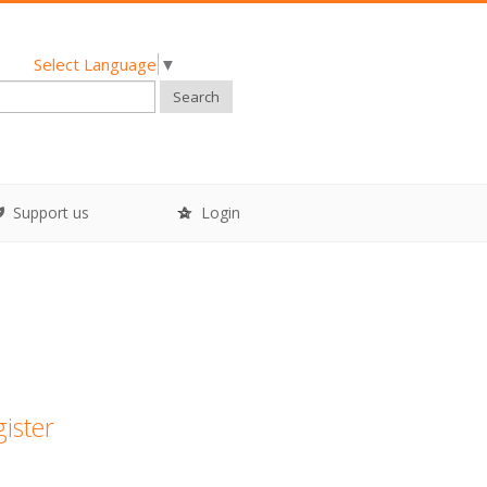
Select Language
▼
Search
Support us
Login
gister