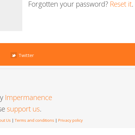
Forgotten your password?
Reset it
.
Twitter
by
Impermanence
ase
support us
.
out Us
|
Terms and conditions
|
Privacy policy