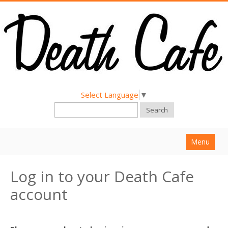
Select Language
▼
Search
Menu
Home
Log in to your Death Cafe
About
account
Find a Death Cafe
Hold a Death Cafe