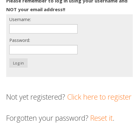
Please remember to log in using your username and
Death conversation
NOT your email address!!
Username:
Support us
Login
Password:
Log in
Not yet registered?
Click here to register
Forgotten your password?
Reset it
.