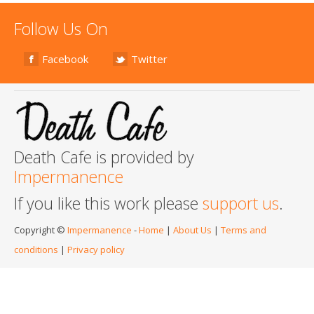
Follow Us On
Facebook
Twitter
Death Cafe is provided by
Impermanence
If you like this work please
support us
.
Copyright ©
Impermanence
-
Home
|
About Us
|
Terms and
conditions
|
Privacy policy