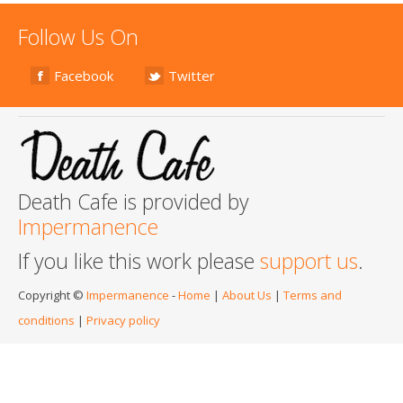
Follow Us On
Facebook
Twitter
Death Cafe is provided by
Impermanence
If you like this work please
support us
.
Copyright ©
Impermanence
-
Home
|
About Us
|
Terms and
conditions
|
Privacy policy