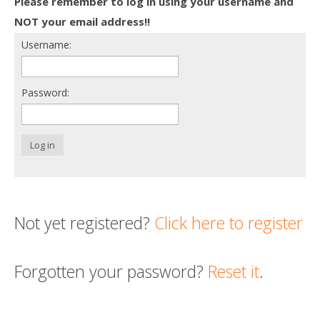
Please remember to log in using your username and
Death conversation
NOT your email address!!
Username:
Support us
Login
Password:
Log in
Not yet registered?
Click here to register
Forgotten your password?
Reset it
.