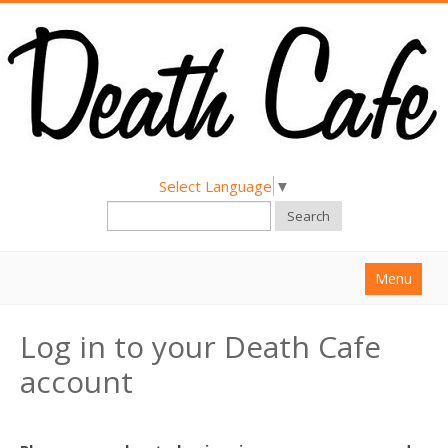
Select Language
▼
Search
Menu
Home
Log in to your Death Cafe
About
account
Find a Death Cafe
Hold a Death Cafe