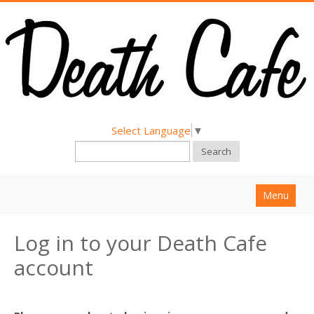
Select Language
▼
Search
Menu
Home
Log in to your Death Cafe
About
account
Find a Death Cafe
Hold a Death Cafe