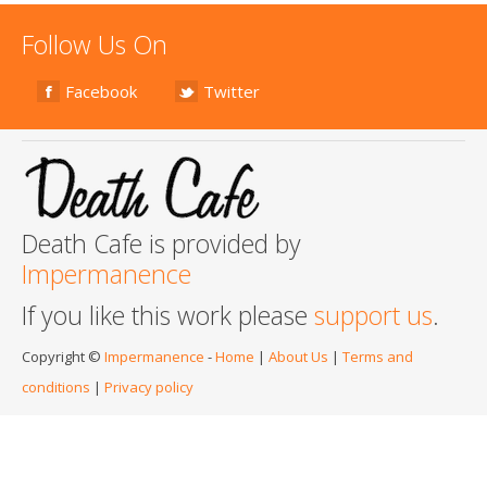
Follow Us On
Facebook
Twitter
Death Cafe is provided by
Impermanence
If you like this work please
support us
.
Copyright ©
Impermanence
-
Home
|
About Us
|
Terms and
conditions
|
Privacy policy