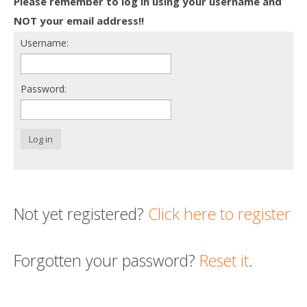
Please remember to log in using your username and
Death conversation
NOT your email address!!
Username:
Support us
Login
Password:
Log in
Not yet registered?
Click here to register
Forgotten your password?
Reset it
.