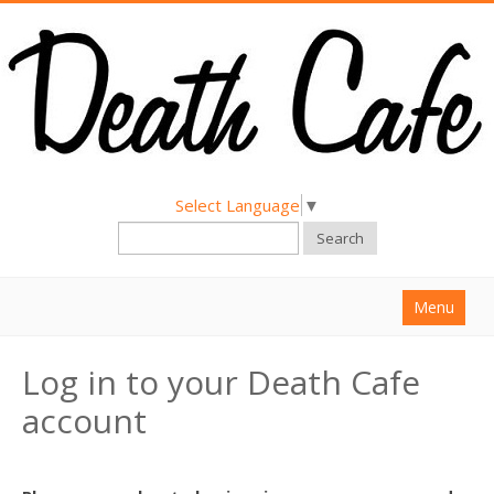
Select Language
▼
Search
Menu
Home
Log in to your Death Cafe
About
account
Find a Death Cafe
Hold a Death Cafe