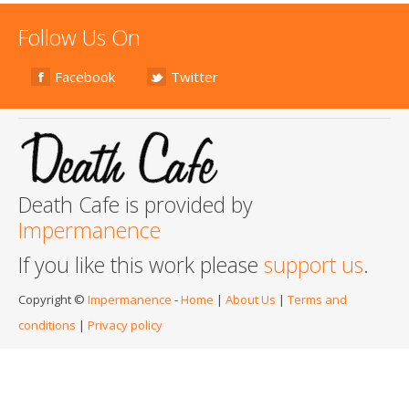
Follow Us On
Facebook
Twitter
Death Cafe is provided by
Impermanence
If you like this work please
support us
.
Copyright ©
Impermanence
-
Home
|
About Us
|
Terms and
conditions
|
Privacy policy