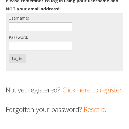
Please remember to log in using your username and
Death conversation
NOT your email address!!
Username:
Support us
Login
Password:
Log in
Not yet registered?
Click here to register
Forgotten your password?
Reset it
.