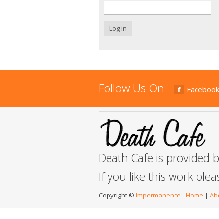
Log in
Follow Us On
Facebook
Death Cafe is provided 
If you like this work ple
Copyright ©
Impermanence
-
Home
|
Ab