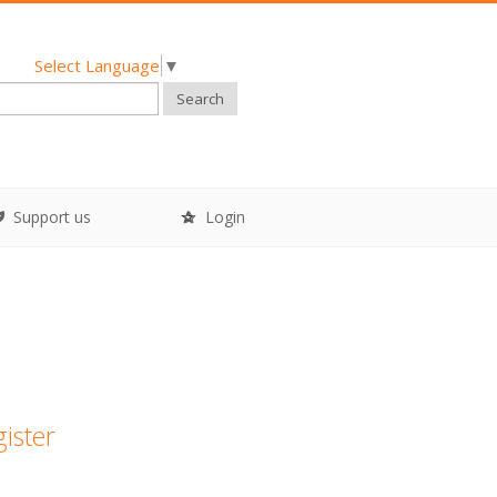
Select Language
▼
Search
Support us
Login
gister