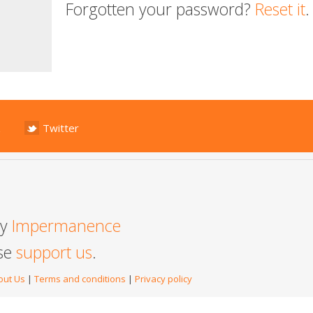
Forgotten your password?
Reset it
.
Twitter
by
Impermanence
ase
support us
.
out Us
|
Terms and conditions
|
Privacy policy