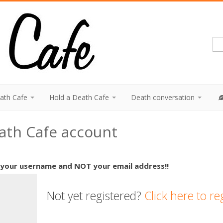
eath Cafe
Hold a Death Cafe
Death conversation
eath Cafe account
 your username and NOT your email address!!
Not yet registered?
Click here to re