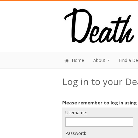
Home
About
Find a D
Log in to your D
Please remember to log in using
Username:
Password: