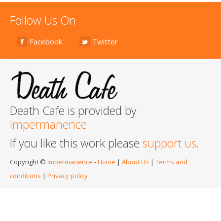
Follow Us On
Facebook
Twitter
Death Cafe is provided by
Impermanence
If you like this work please
support us
.
Copyright ©
Impermanence
-
Home
|
About Us
|
Terms and
conditions
|
Privacy policy