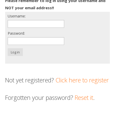
Please remember to log in using your username and
Death conversation
NOT your email address!!
Username:
Support us
Login
Password:
Log in
Not yet registered?
Click here to register
Forgotten your password?
Reset it
.