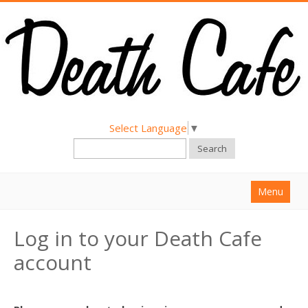
Select Language
▼
Search
Menu
Home
Log in to your Death Cafe
About
account
Find a Death Cafe
Hold a Death Cafe