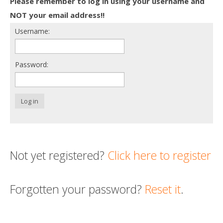
Please remember to log in using your username and
Death conversation
NOT your email address!!
Username:
Support us
Login
Password:
Log in
Not yet registered?
Click here to register
Forgotten your password?
Reset it
.