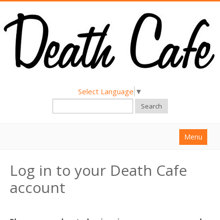
Select Language
▼
Search
Menu
Home
Log in to your Death Cafe
About
account
Find a Death Cafe
Hold a Death Cafe