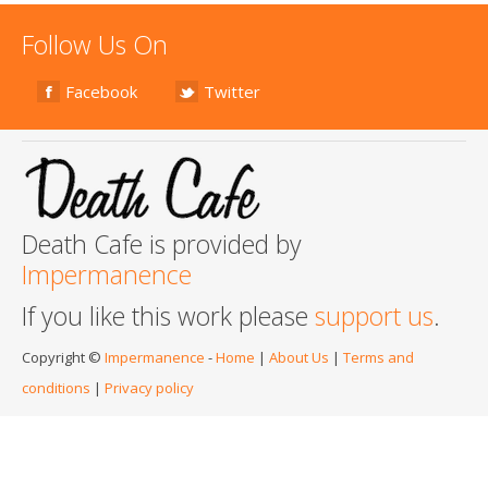
Follow Us On
Facebook
Twitter
Death Cafe is provided by
Impermanence
If you like this work please
support us
.
Copyright ©
Impermanence
-
Home
|
About Us
|
Terms and
conditions
|
Privacy policy