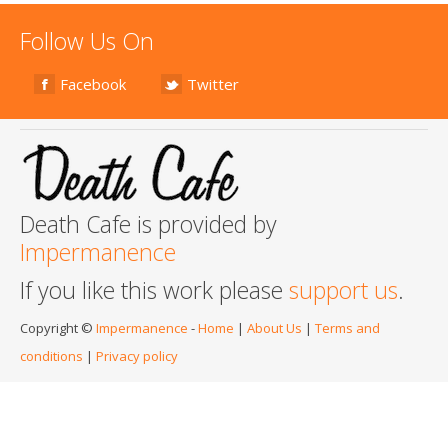
Follow Us On
Facebook
Twitter
Death Cafe is provided by
Impermanence
If you like this work please
support us
.
Copyright ©
Impermanence
-
Home
|
About Us
|
Terms and
conditions
|
Privacy policy