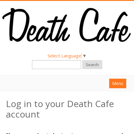
Select Language
▼
Search
Menu
Home
Log in to your Death Cafe
About
account
Find a Death Cafe
Hold a Death Cafe