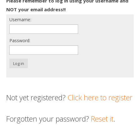
Please remember to log in using your username and
Death conversation
NOT your email address!!
Username:
Support us
Login
Password:
Log in
Not yet registered?
Click here to register
Forgotten your password?
Reset it
.