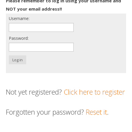
Please remember to log in using your username and
Death conversation
NOT your email address!!
Username:
Support us
Login
Password:
Log in
Not yet registered?
Click here to register
Forgotten your password?
Reset it
.