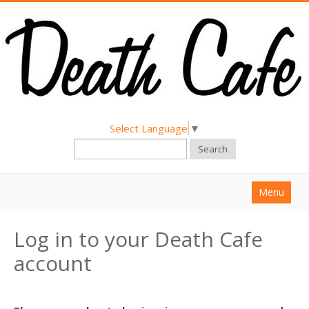
Select Language
▼
Search
Menu
Home
Log in to your Death Cafe
About
account
Find a Death Cafe
Hold a Death Cafe