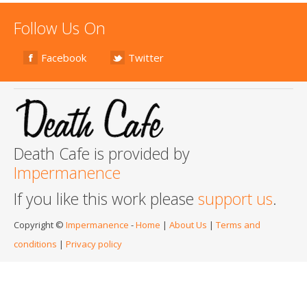
Follow Us On
Facebook
Twitter
Death Cafe is provided by
Impermanence
If you like this work please
support us
.
Copyright ©
Impermanence
-
Home
|
About Us
|
Terms and
conditions
|
Privacy policy