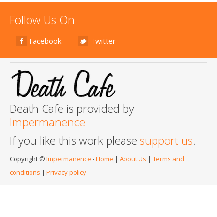
Follow Us On
Facebook
Twitter
Death Cafe is provided by
Impermanence
If you like this work please
support us
.
Copyright ©
Impermanence
-
Home
|
About Us
|
Terms and
conditions
|
Privacy policy