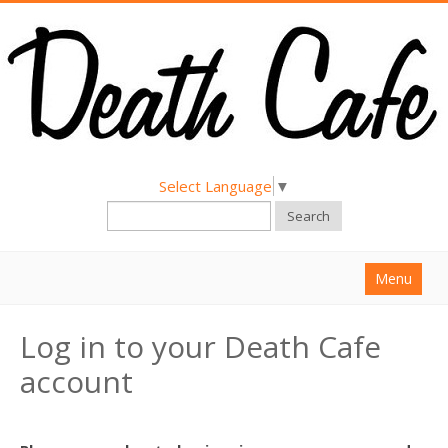
Select Language
▼
Search
Menu
Home
Log in to your Death Cafe
About
account
Find a Death Cafe
Hold a Death Cafe