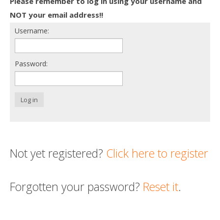
Please remember to log in using your username and
Death conversation
NOT your email address!!
Username:
Support us
Login
Password:
Log in
Not yet registered?
Click here to register
Forgotten your password?
Reset it
.