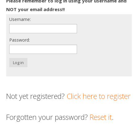
Please remember to log in using your username and
Death conversation
NOT your email address!!
Username:
Support us
Login
Password:
Log in
Not yet registered?
Click here to register
Forgotten your password?
Reset it
.