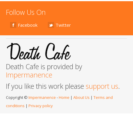
Follow Us On
Facebook
Twitter
Death Cafe is provided by
Impermanence
If you like this work please
support us
.
Copyright ©
Impermanence
-
Home
|
About Us
|
Terms and
conditions
|
Privacy policy