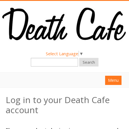
Select Language
▼
Search
Menu
Home
Log in to your Death Cafe
About
account
Find a Death Cafe
Hold a Death Cafe