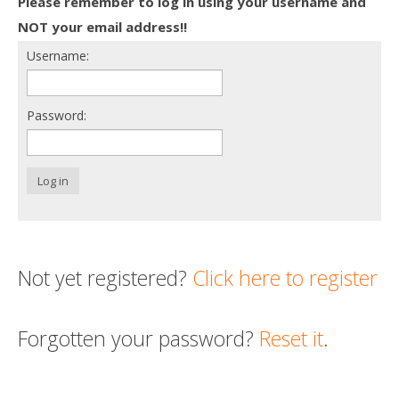
Please remember to log in using your username and
Death conversation
NOT your email address!!
Username:
Support us
Login
Password:
Log in
Not yet registered?
Click here to register
Forgotten your password?
Reset it
.