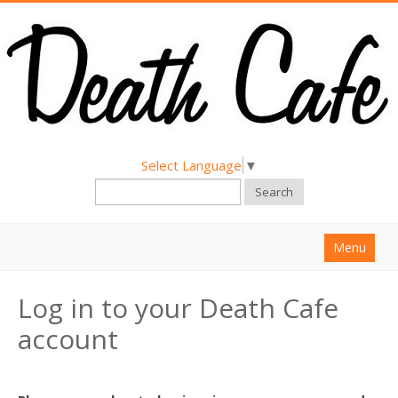
Select Language
▼
Search
Menu
Home
Log in to your Death Cafe
About
account
Find a Death Cafe
Hold a Death Cafe