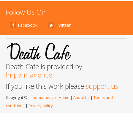
Follow Us On
Facebook
Twitter
Death Cafe is provided by
Impermanence
If you like this work please
support us
.
Copyright ©
Impermanence
-
Home
|
About Us
|
Terms and
conditions
|
Privacy policy