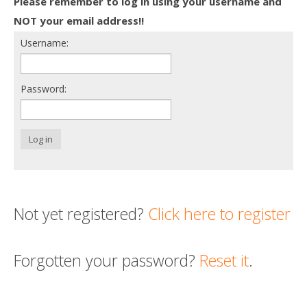
Please remember to log in using your username and
Death conversation
NOT your email address!!
Username:
Support us
Login
Password:
Log in
Not yet registered?
Click here to register
Forgotten your password?
Reset it
.