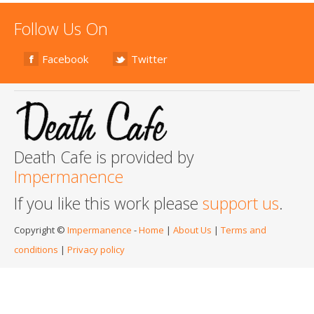
Follow Us On
Facebook
Twitter
Death Cafe is provided by
Impermanence
If you like this work please
support us
.
Copyright ©
Impermanence
-
Home
|
About Us
|
Terms and
conditions
|
Privacy policy