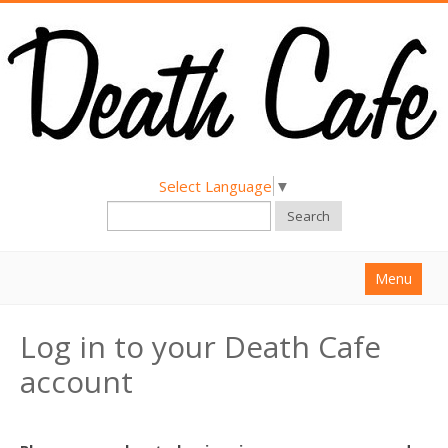
Select Language
▼
Search
Menu
Home
Log in to your Death Cafe
About
account
Find a Death Cafe
Hold a Death Cafe