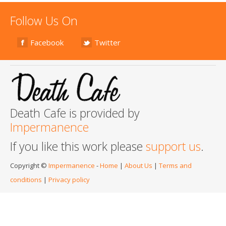
Follow Us On
Facebook
Twitter
Death Cafe is provided by
Impermanence
If you like this work please
support us
.
Copyright ©
Impermanence
-
Home
|
About Us
|
Terms and
conditions
|
Privacy policy