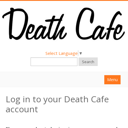
Select Language
▼
Search
Menu
Home
Log in to your Death Cafe
About
account
Find a Death Cafe
Hold a Death Cafe