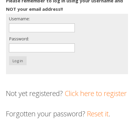
Please remember to log in using your username and
Death conversation
NOT your email address!!
Username:
Support us
Login
Password:
Log in
Not yet registered?
Click here to register
Forgotten your password?
Reset it
.