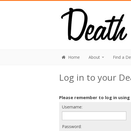
Home
About
Find a D
Log in to your D
Please remember to log in using
Username:
Password: