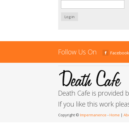
Log in
Follow Us On
Facebook
Death Cafe is provided 
If you like this work ple
Copyright ©
Impermanence
-
Home
|
Ab