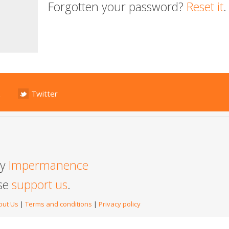
Forgotten your password?
Reset it
.
Twitter
by
Impermanence
ase
support us
.
out Us
|
Terms and conditions
|
Privacy policy