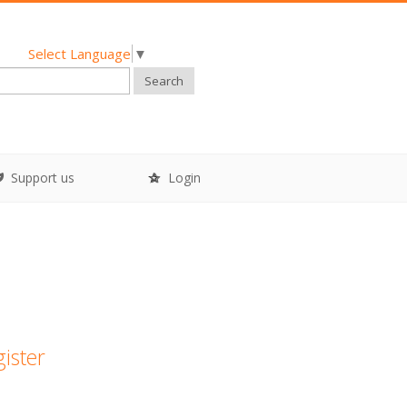
Select Language
▼
Search
Support us
Login
gister