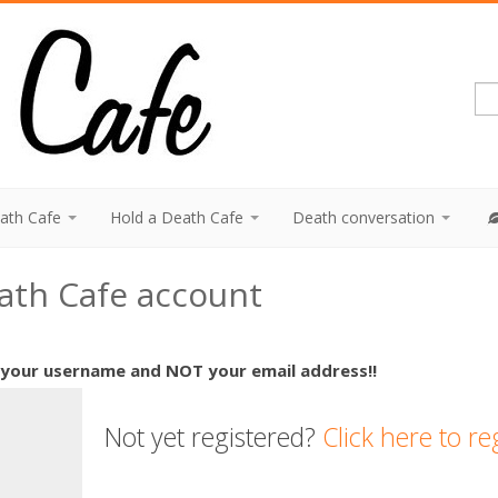
eath Cafe
Hold a Death Cafe
Death conversation
eath Cafe account
 your username and NOT your email address!!
Not yet registered?
Click here to re