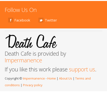
Follow Us On
Facebook
Twitter
Death Cafe is provided by
Impermanence
If you like this work please
support us
.
Copyright ©
Impermanence
-
Home
|
About Us
|
Terms and
conditions
|
Privacy policy