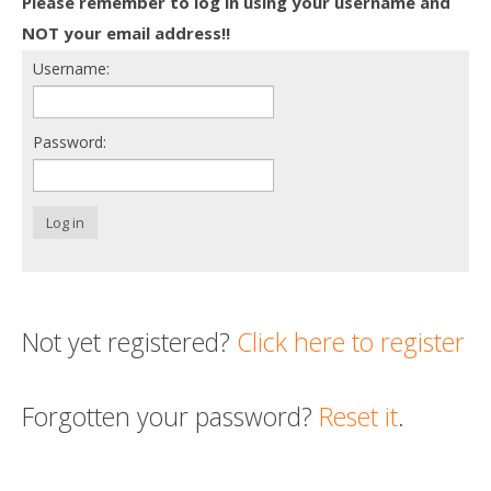
Please remember to log in using your username and
Death conversation
NOT your email address!!
Username:
Support us
Login
Password:
Log in
Not yet registered?
Click here to register
Forgotten your password?
Reset it
.