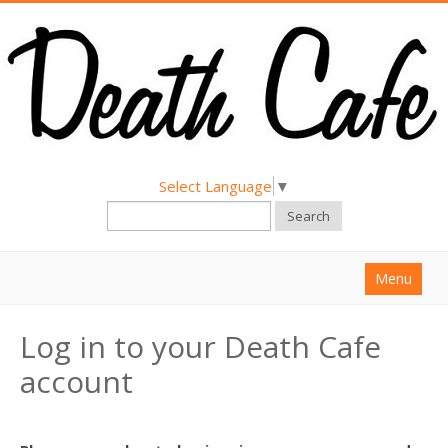
Select Language
▼
Search
Menu
Home
Log in to your Death Cafe
About
account
Find a Death Cafe
Hold a Death Cafe