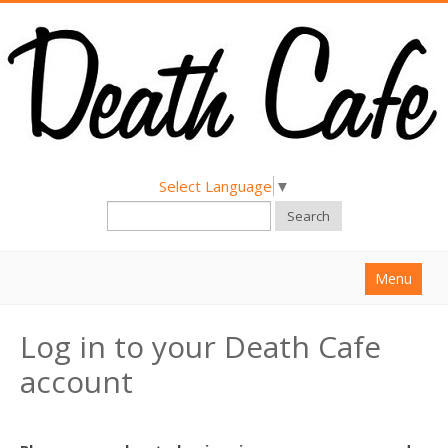
Select Language
▼
Search
Menu
Home
Log in to your Death Cafe
About
account
Find a Death Cafe
Hold a Death Cafe