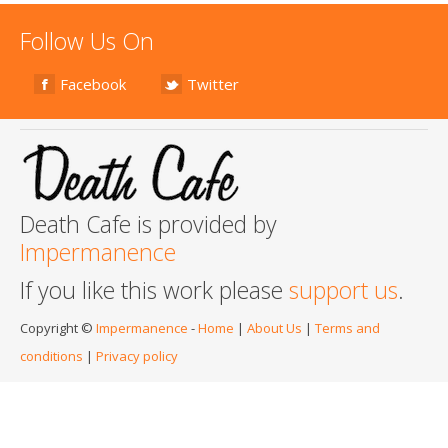
Follow Us On
Facebook
Twitter
Death Cafe is provided by
Impermanence
If you like this work please
support us
.
Copyright ©
Impermanence
-
Home
|
About Us
|
Terms and
conditions
|
Privacy policy