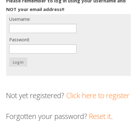
Please remember to log in using your username and
Death conversation
NOT your email address!!
Username:
Support us
Login
Password:
Log in
Not yet registered?
Click here to register
Forgotten your password?
Reset it
.