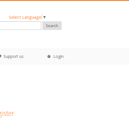
Select Language
▼
Search
Support us
Login
gister