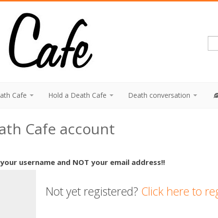
eath Cafe
Hold a Death Cafe
Death conversation
eath Cafe account
 your username and NOT your email address!!
Not yet registered?
Click here to re