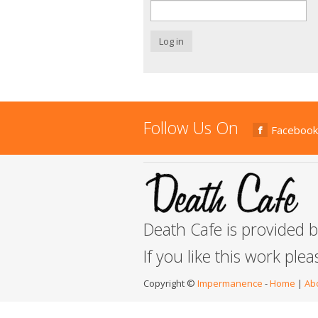
Log in
Follow Us On
Facebook
Death Cafe is provided 
If you like this work ple
Copyright ©
Impermanence
-
Home
|
Ab