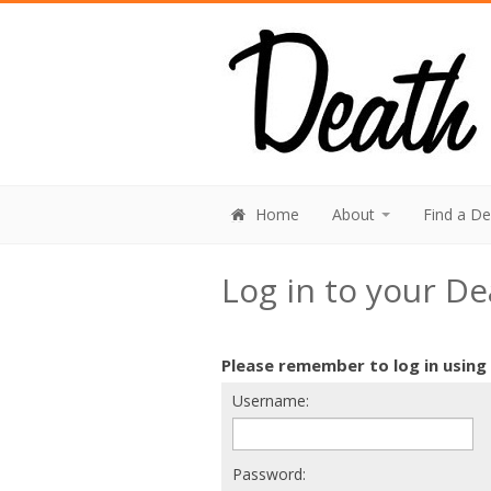
Home
About
Find a D
Log in to your D
Please remember to log in using
Username:
Password: