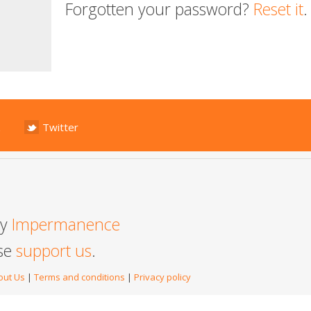
Forgotten your password?
Reset it
.
Twitter
by
Impermanence
ase
support us
.
out Us
|
Terms and conditions
|
Privacy policy