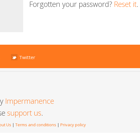
Forgotten your password?
Reset it
.
Twitter
by
Impermanence
ase
support us
.
out Us
|
Terms and conditions
|
Privacy policy