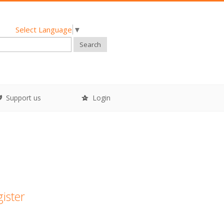
Select Language
▼
Search
Support us
Login
gister