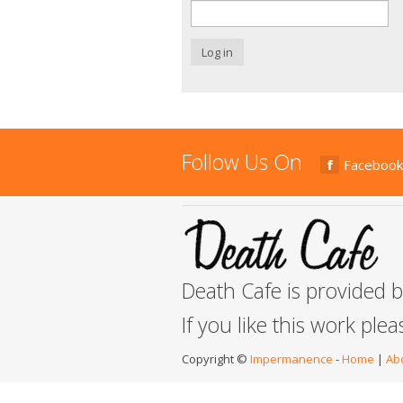
Log in
Follow Us On
Facebook
Death Cafe is provided 
If you like this work ple
Copyright ©
Impermanence
-
Home
|
Ab