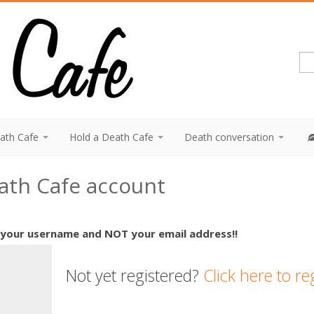
eath Cafe
Hold a Death Cafe
Death conversation
eath Cafe account
 your username and NOT your email address!!
Not yet registered?
Click here to re