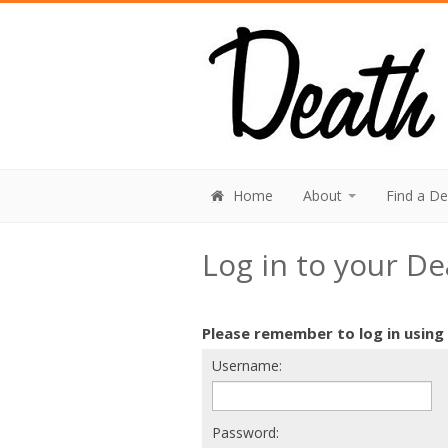
Home
About
Find a D
Log in to your D
Please remember to log in using
Username:
Password: