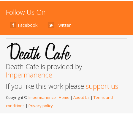
Follow Us On
Facebook
Twitter
Death Cafe is provided by
Impermanence
If you like this work please
support us
.
Copyright ©
Impermanence
-
Home
|
About Us
|
Terms and
conditions
|
Privacy policy