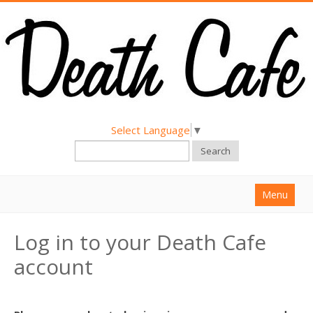
Select Language
▼
Search
Menu
Home
Log in to your Death Cafe
About
account
Find a Death Cafe
Hold a Death Cafe