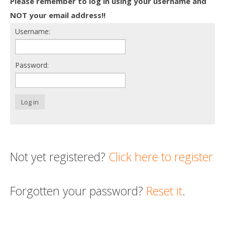
Please remember to log in using your username and
Death conversation
NOT your email address!!
Username:
Support us
Login
Password:
Log in
Not yet registered?
Click here to register
Forgotten your password?
Reset it
.