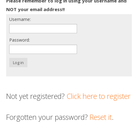
Please remember to log in using your username and
Death conversation
NOT your email address!!
Username:
Support us
Login
Password:
Log in
Not yet registered?
Click here to register
Forgotten your password?
Reset it
.