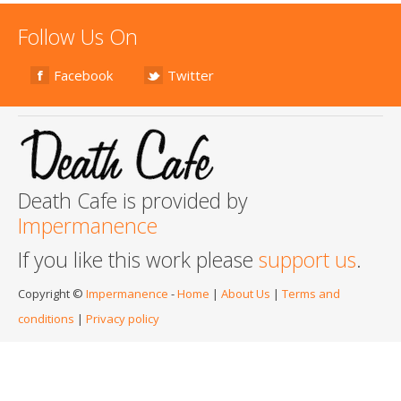
Follow Us On
Facebook
Twitter
Death Cafe is provided by
Impermanence
If you like this work please
support us
.
Copyright ©
Impermanence
-
Home
|
About Us
|
Terms and
conditions
|
Privacy policy