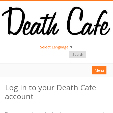
Select Language
▼
Search
Menu
Home
Log in to your Death Cafe
About
account
Find a Death Cafe
Hold a Death Cafe