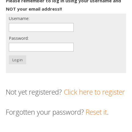
Please remember to log in using your username and
Death conversation
NOT your email address!!
Username:
Support us
Login
Password:
Log in
Not yet registered?
Click here to register
Forgotten your password?
Reset it
.