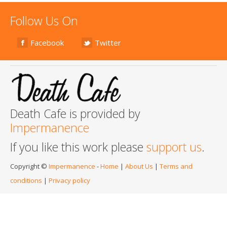
Follow Us On
Facebook
Twitter
Death Cafe is provided by
Impermanence
If you like this work please
support us
.
Copyright ©
Impermanence
-
Home
|
About Us
|
Terms and
conditions
|
Privacy policy