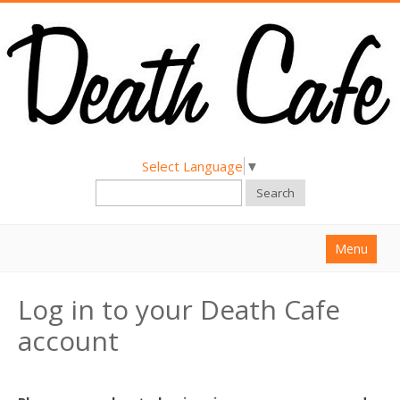
Select Language
▼
Search
Menu
Home
Log in to your Death Cafe
About
account
Find a Death Cafe
Hold a Death Cafe