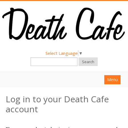
Select Language
▼
Search
Menu
Home
Log in to your Death Cafe
About
account
Find a Death Cafe
Hold a Death Cafe