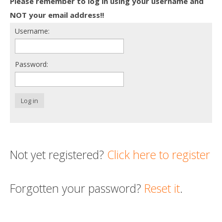
Please remember to log in using your username and
Death conversation
NOT your email address!!
Username:
Support us
Login
Password:
Log in
Not yet registered?
Click here to register
Forgotten your password?
Reset it
.