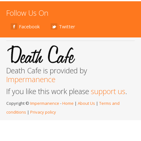
Follow Us On
Facebook
Twitter
Death Cafe is provided by
Impermanence
If you like this work please
support us
.
Copyright ©
Impermanence
-
Home
|
About Us
|
Terms and
conditions
|
Privacy policy