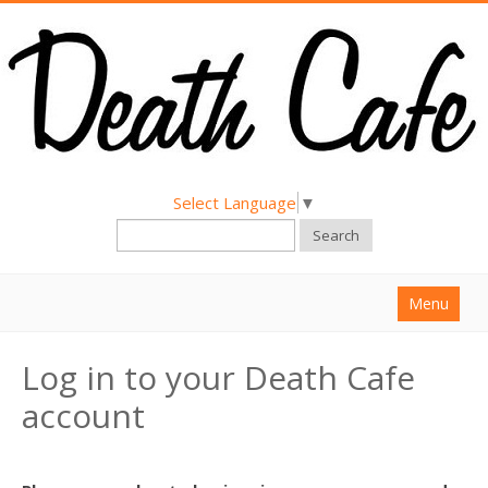
Select Language
▼
Search
Menu
Home
Log in to your Death Cafe
About
account
Find a Death Cafe
Hold a Death Cafe