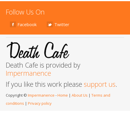
Follow Us On
Facebook
Twitter
Death Cafe is provided by
Impermanence
If you like this work please
support us
.
Copyright ©
Impermanence
-
Home
|
About Us
|
Terms and
conditions
|
Privacy policy