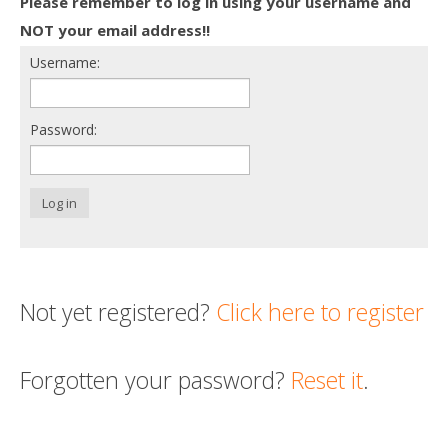
Please remember to log in using your username and
Death conversation
NOT your email address!!
Username:
Support us
Login
Password:
Log in
Not yet registered?
Click here to register
Forgotten your password?
Reset it
.