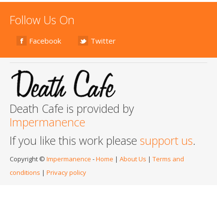
Follow Us On
Facebook
Twitter
Death Cafe is provided by
Impermanence
If you like this work please
support us
.
Copyright ©
Impermanence
-
Home
|
About Us
|
Terms and
conditions
|
Privacy policy