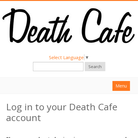
Select Language
▼
Search
Menu
Home
Log in to your Death Cafe
About
account
Find a Death Cafe
Hold a Death Cafe