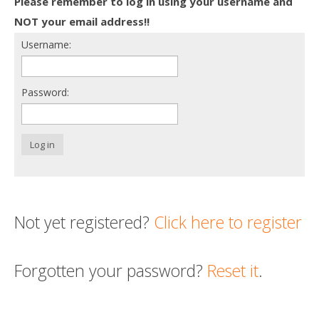
Please remember to log in using your username and
Death conversation
NOT your email address!!
Username:
Support us
Login
Password:
Log in
Not yet registered?
Click here to register
Forgotten your password?
Reset it
.