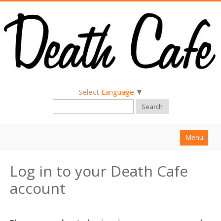
Select Language
▼
Search
Menu
Home
Log in to your Death Cafe
About
account
Find a Death Cafe
Hold a Death Cafe