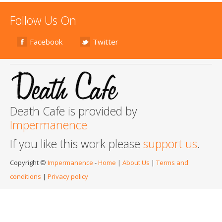
Follow Us On
Facebook
Twitter
Death Cafe is provided by
Impermanence
If you like this work please
support us
.
Copyright ©
Impermanence
-
Home
|
About Us
|
Terms and
conditions
|
Privacy policy