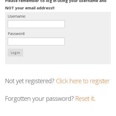
Please remember to log in using your username and
Death conversation
NOT your email address!!
Username:
Support us
Login
Password:
Log in
Not yet registered?
Click here to register
Forgotten your password?
Reset it
.