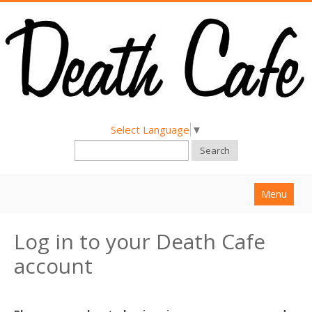
Select Language
▼
Search
Menu
Home
Log in to your Death Cafe
About
account
Find a Death Cafe
Hold a Death Cafe