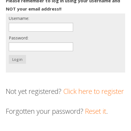
Please remember to log in using your username and
Death conversation
NOT your email address!!
Username:
Support us
Login
Password:
Log in
Not yet registered?
Click here to register
Forgotten your password?
Reset it
.