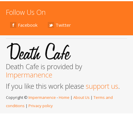
Follow Us On
Facebook
Twitter
Death Cafe is provided by
Impermanence
If you like this work please
support us
.
Copyright ©
Impermanence
-
Home
|
About Us
|
Terms and
conditions
|
Privacy policy