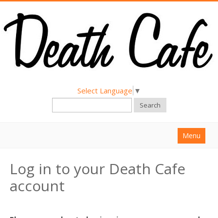
Select Language
▼
Search
Menu
Home
Log in to your Death Cafe
About
account
Find a Death Cafe
Hold a Death Cafe