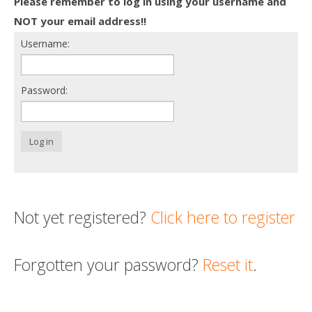
Please remember to log in using your username and
Death conversation
NOT your email address!!
Username:
Support us
Login
Password:
Log in
Not yet registered?
Click here to register
Forgotten your password?
Reset it
.