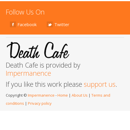
Follow Us On
Facebook
Twitter
Death Cafe is provided by
Impermanence
If you like this work please
support us
.
Copyright ©
Impermanence
-
Home
|
About Us
|
Terms and
conditions
|
Privacy policy