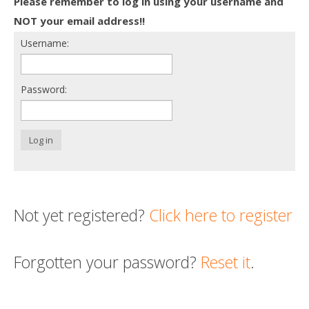
Please remember to log in using your username and
Death conversation
NOT your email address!!
Username:
Support us
Login
Password:
Log in
Not yet registered?
Click here to register
Forgotten your password?
Reset it
.