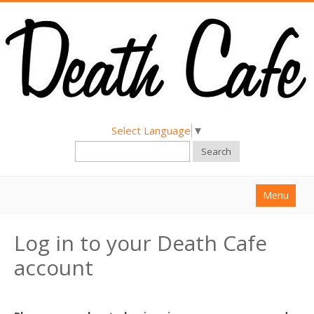
Select Language
▼
Search
Menu
Home
Log in to your Death Cafe
About
account
Find a Death Cafe
Hold a Death Cafe