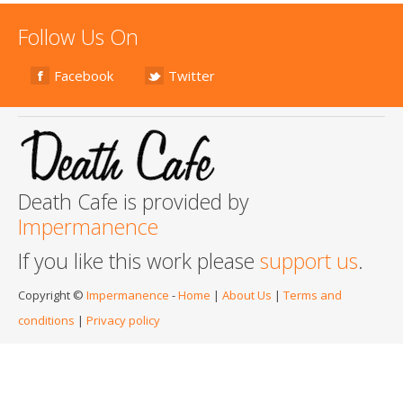
Follow Us On
Facebook
Twitter
Death Cafe is provided by
Impermanence
If you like this work please
support us
.
Copyright ©
Impermanence
-
Home
|
About Us
|
Terms and
conditions
|
Privacy policy