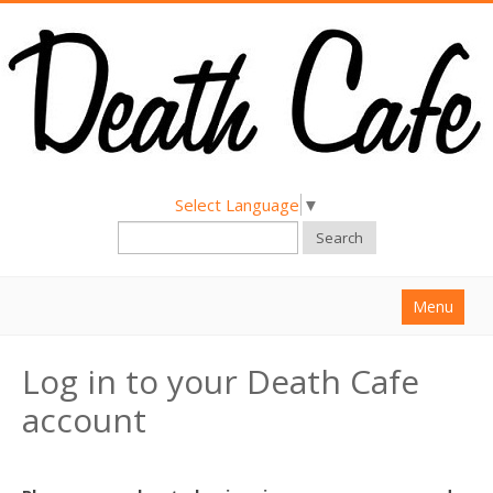
Select Language
▼
Search
Menu
Home
Log in to your Death Cafe
About
account
Find a Death Cafe
Hold a Death Cafe