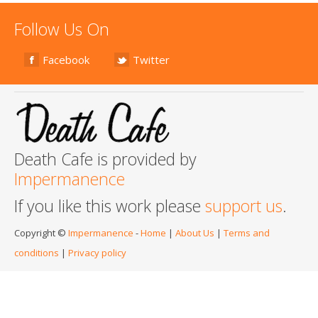
Follow Us On
Facebook
Twitter
Death Cafe is provided by
Impermanence
If you like this work please
support us
.
Copyright ©
Impermanence
-
Home
|
About Us
|
Terms and
conditions
|
Privacy policy