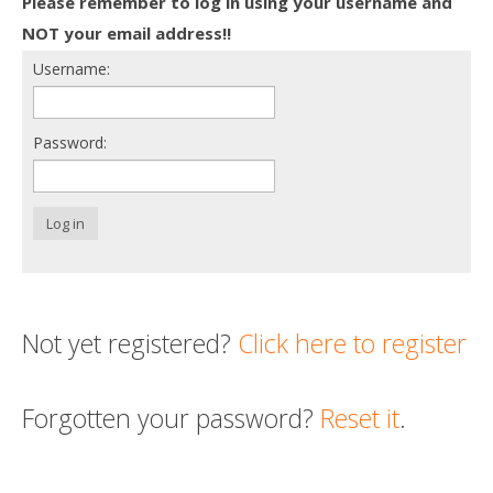
Please remember to log in using your username and
Death conversation
NOT your email address!!
Username:
Support us
Login
Password:
Log in
Not yet registered?
Click here to register
Forgotten your password?
Reset it
.