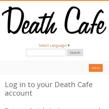
Select Language
▼
Search
Menu
Home
Log in to your Death Cafe
About
account
Find a Death Cafe
Hold a Death Cafe