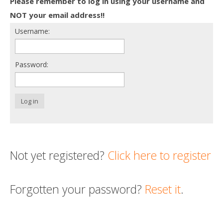
Please remember to log in using your username and
Death conversation
NOT your email address!!
Username:
Support us
Login
Password:
Log in
Not yet registered?
Click here to register
Forgotten your password?
Reset it
.