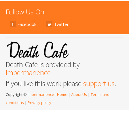
Follow Us On
Facebook
Twitter
Death Cafe is provided by
Impermanence
If you like this work please
support us
.
Copyright ©
Impermanence
-
Home
|
About Us
|
Terms and
conditions
|
Privacy policy