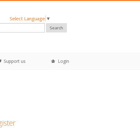
Select Language
▼
Search
Support us
Login
gister