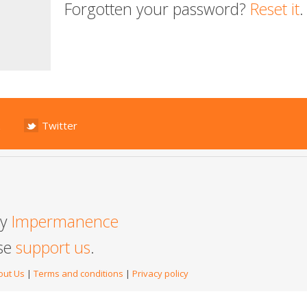
Forgotten your password?
Reset it
.
Twitter
by
Impermanence
ase
support us
.
out Us
|
Terms and conditions
|
Privacy policy