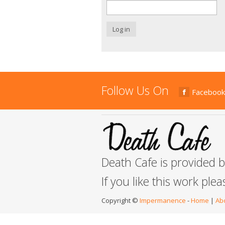
Log in
Follow Us On
Facebook
Death Cafe is provided 
If you like this work ple
Copyright ©
Impermanence
-
Home
|
Ab