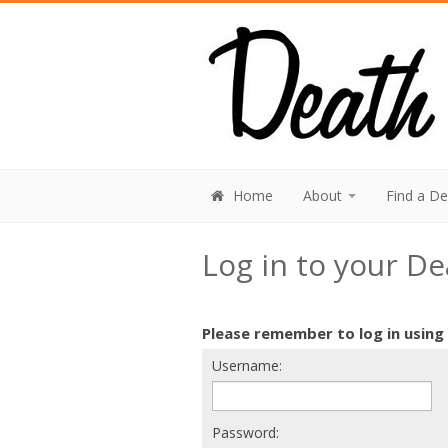
Home
About
Find a D
Log in to your D
Please remember to log in using
Username:
Password: