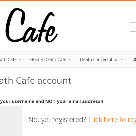
eath Cafe
Hold a Death Cafe
Death conversation
eath Cafe account
 your username and NOT your email address!!
Not yet registered?
Click here to re