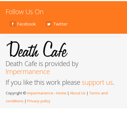
Follow Us On
Facebook
Twitter
Death Cafe is provided by
Impermanence
If you like this work please
support us
.
Copyright ©
Impermanence
-
Home
|
About Us
|
Terms and
conditions
|
Privacy policy