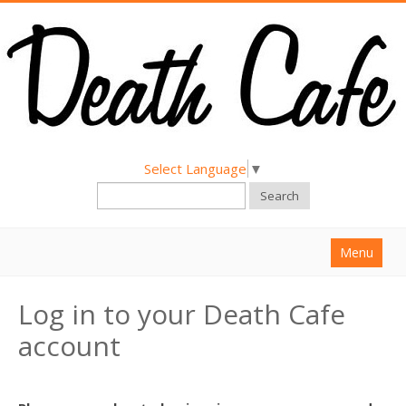
Select Language
▼
Search
Menu
Home
Log in to your Death Cafe
About
account
Find a Death Cafe
Hold a Death Cafe