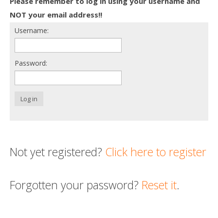
Please remember to log in using your username and
Death conversation
NOT your email address!!
Username:
Support us
Login
Password:
Log in
Not yet registered?
Click here to register
Forgotten your password?
Reset it
.