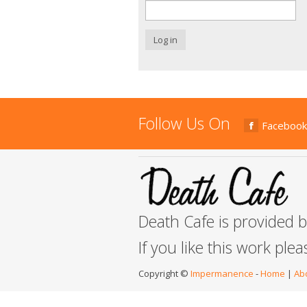
Log in
Follow Us On
Facebook
Death Cafe is provided 
If you like this work ple
Copyright ©
Impermanence
-
Home
|
Ab