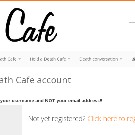
eath Cafe
Hold a Death Cafe
Death conversation
eath Cafe account
 your username and NOT your email address!!
Not yet registered?
Click here to re