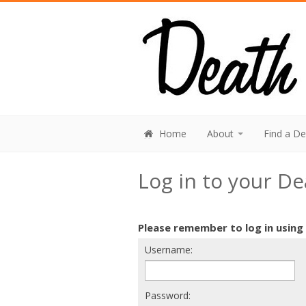
Home
About
Find a D
Log in to your D
Please remember to log in using
Username:
Password: