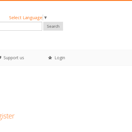
Select Language
▼
Search
Support us
Login
gister