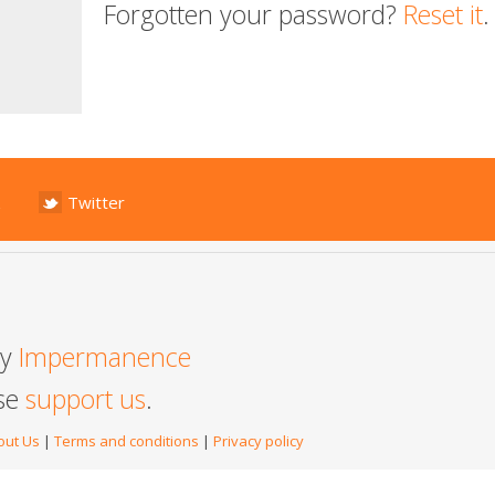
Forgotten your password?
Reset it
.
Twitter
by
Impermanence
ase
support us
.
out Us
|
Terms and conditions
|
Privacy policy