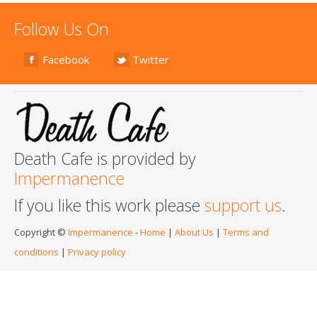
Follow Us On
Facebook
Twitter
Death Cafe is provided by
Impermanence
If you like this work please
support us
.
Copyright ©
Impermanence
-
Home
|
About Us
|
Terms and
conditions
|
Privacy policy