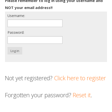
Please remember to log in using your username and
Death conversation
NOT your email address!!
Username:
Support us
Login
Password:
Log in
Not yet registered?
Click here to register
Forgotten your password?
Reset it
.