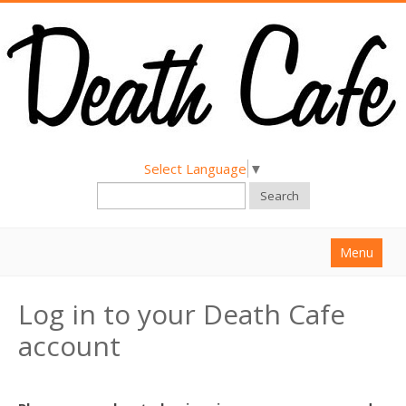
Select Language
▼
Search
Menu
Home
Log in to your Death Cafe
About
account
Find a Death Cafe
Hold a Death Cafe