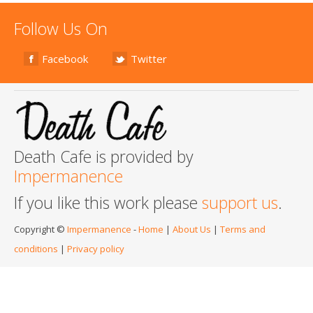
Follow Us On
Facebook
Twitter
Death Cafe is provided by
Impermanence
If you like this work please
support us
.
Copyright ©
Impermanence
-
Home
|
About Us
|
Terms and
conditions
|
Privacy policy