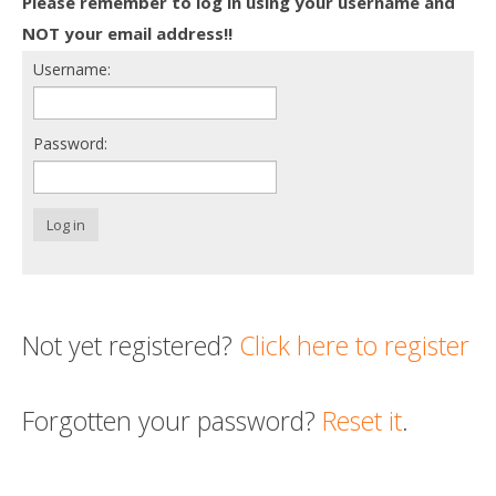
Please remember to log in using your username and
Death conversation
NOT your email address!!
Username:
Support us
Login
Password:
Log in
Not yet registered?
Click here to register
Forgotten your password?
Reset it
.