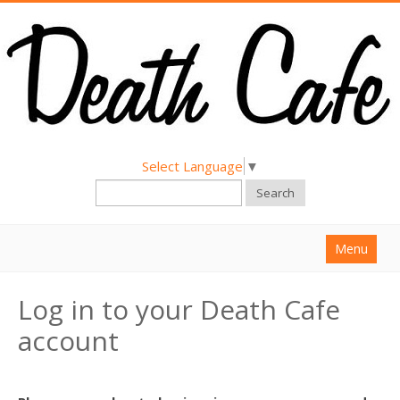
Select Language
▼
Search
Menu
Home
Log in to your Death Cafe
About
account
Find a Death Cafe
Hold a Death Cafe